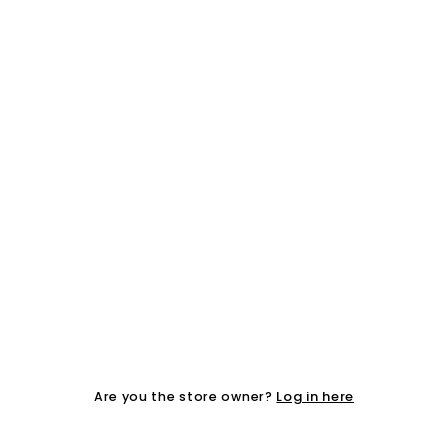
Log in here
Are you the store owner?