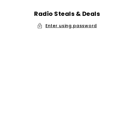
Skip to
content
Radio Steals & Deals
Enter using password